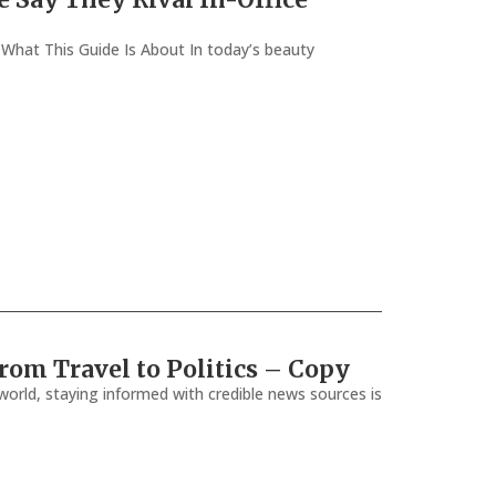
e What This Guide Is About In today’s beauty
rom Travel to Politics – Copy
orld, staying informed with credible news sources is