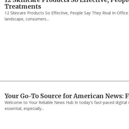
Treatments
12 Skincare Products So Effective, People Say They Rival In-Offic
landscape, consumers...
Your Go-To Source for American News: F
Welcome to Your Reliable News Hub In today’s fast-paced digital w
essential, especially...