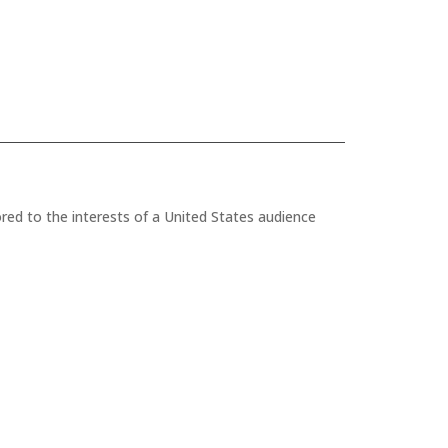
red to the interests of a United States audience