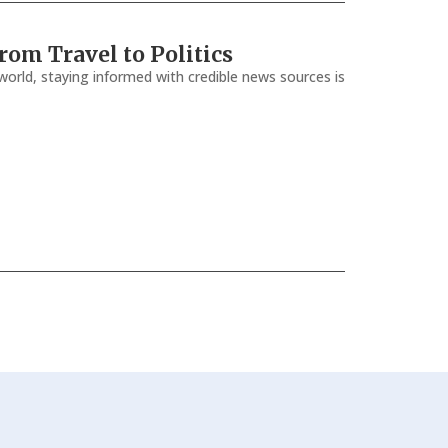
om Travel to Politics
orld, staying informed with credible news sources is