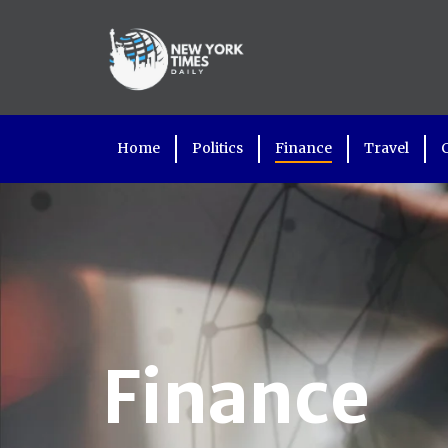
Home
Politics
Finance
Travel
Finance