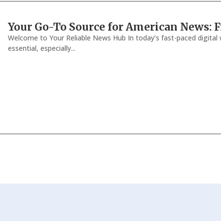
Your Go-To Source for American News: Fr
Welcome to Your Reliable News Hub In today’s fast-paced digital w
essential, especially...