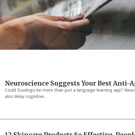
Neuroscience Suggests Your Best Anti-
Could Duolingo be more than just a language-learning app? Neuro
also delay cognitive...
12 Skincare Products So Effective, Peopl