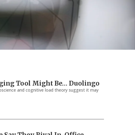
Aging Tool Might Be… Duolingo
science and cognitive load theory suggest it may
e Say They Rival In-Office