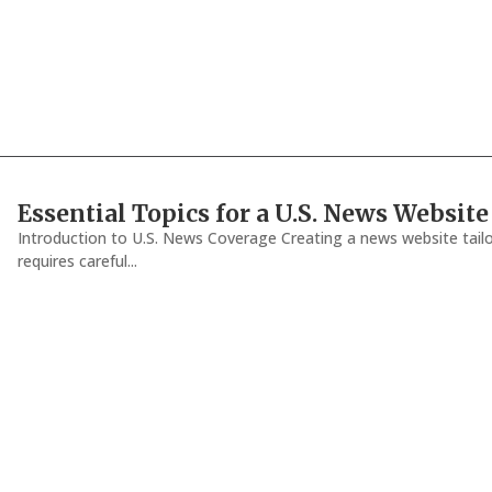
Essential Topics for a U.S. News Website
Introduction to U.S. News Coverage Creating a news website tailo
requires careful...