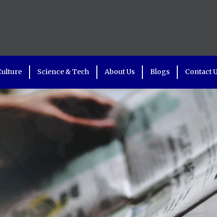
Culture
Science & Tech
About Us
Blogs
Contact 