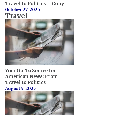
Travel to Politics – Copy
October 27, 2025
Travel
Your Go-To Source for
American News: From
Travel to Politics
August 5, 2025