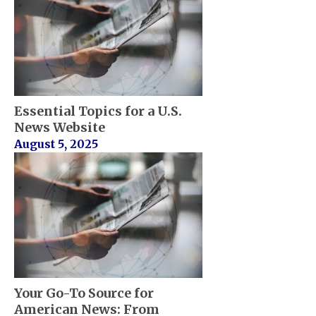
Essential Topics for a U.S.
News Website
August 5, 2025
Your Go-To Source for
American News: From