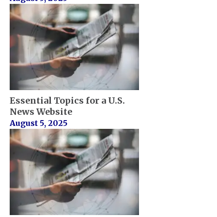
Essential Topics for a U.S.
News Website
August 5, 2025