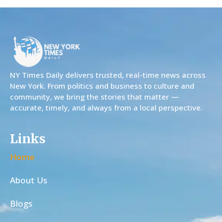
NY Times Daily delivers trusted, real-time news across
New York. From politics and business to culture and
community, we bring the stories that matter —
accurate, timely, and always from a local perspective.
Links
Home
About Us
Blogs