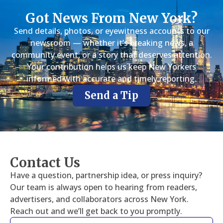
Got News From New York?
Send details, photos, or eyewitness accounts to our
newsroom — whether it’s breaking news, a
community event, or a story that deserves attention.
Your contribution helps us keep New Yorkers
informed with accurate and timely reporting.
Send a Tip
Contact Us
Have a question, partnership idea, or press inquiry?
Our team is always open to hearing from readers,
advertisers, and collaborators across New York.
Reach out and we’ll get back to you promptly.