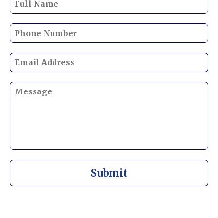
Submit