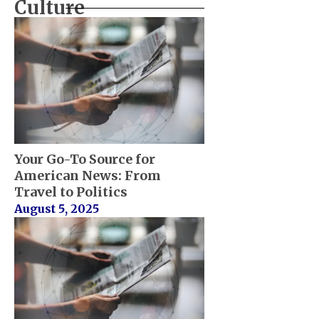
Culture
Your Go-To Source for
American News: From
Travel to Politics
August 5, 2025