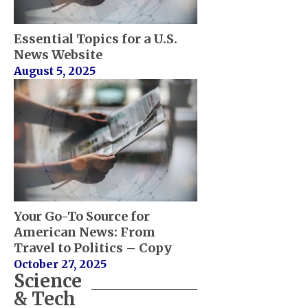
Essential Topics for a U.S.
News Website
August 5, 2025
Your Go-To Source for
American News: From
Travel to Politics – Copy
October 27, 2025
Science
& Tech