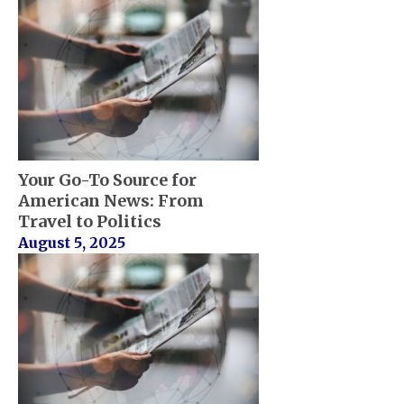
Your Go-To Source for
American News: From
Travel to Politics
August 5, 2025