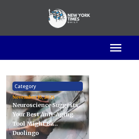
Category
November 16, 2025
Neuroscience Suggests
Your Best Anti-Aging
Tool Might Be…
Duolingo