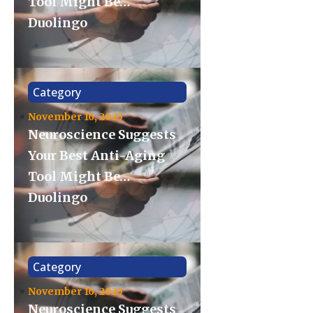
Tool Might Be…
Duolingo
Category
November 16, 2025
Neuroscience Suggests
Your Best Anti-Aging
Tool Might Be…
Duolingo
Category
November 16, 2025
Neuroscience Suggests