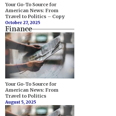
Your Go-To Source for
American News: From
Travel to Politics – Copy
October 27, 2025
Finance
Your Go-To Source for
American News: From
Travel to Politics
August 5, 2025