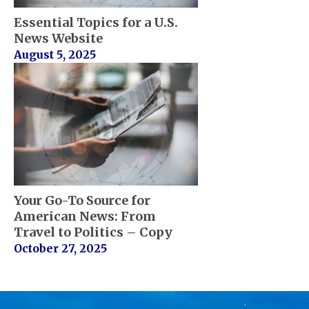
Essential Topics for a U.S.
News Website
August 5, 2025
Your Go-To Source for
American News: From
Travel to Politics – Copy
October 27, 2025