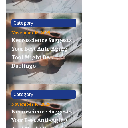
Category
November 16, 2025
Neuroscience Suggests
Your Best Anti-Aging
Tool Might Be…
Duolingo
Category
November 16, 2025
Neuroscience Suggests
Your Best Anti-Aging