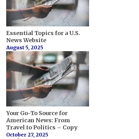
Essential Topics for a U.S.
News Website
August 5, 2025
Your Go-To Source for
American News: From
Travel to Politics – Copy
October 27, 2025