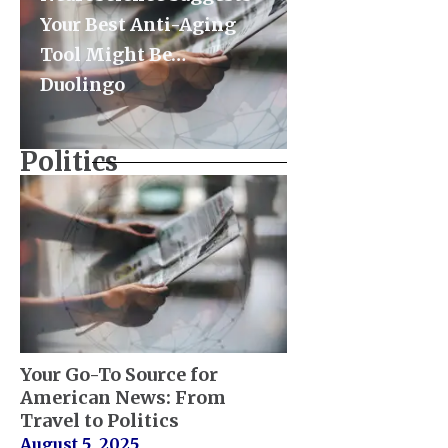
Your Best Anti-Aging
Tool Might Be…
Duolingo
Politics
Your Go-To Source for
American News: From
Travel to Politics
August 5, 2025